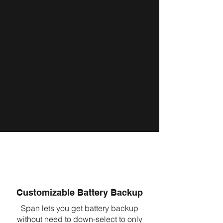
Prioritize your energy
needs on the go
By the swipe of your finger, you can
fully control which circuits are
backed up in your home. The SPAN
Home App allows you to monitor
your solar production, battery
backup system, EV charger, and any
circuit that you desire.
Customizable Battery Backup
Span lets you get battery backup
without need to down-select to only