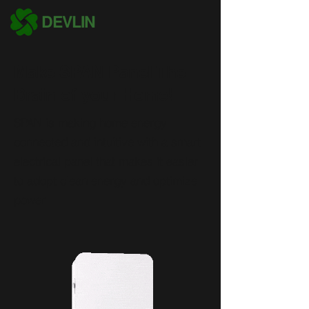
DEVLIN
Make SPAN Panel The
Brain of your Home!
SPAN is making home energy
connected and intuitive with a smart
electrical panel that makes it easier
to adopt clean energy and optimize
power