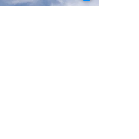
Services We Provide