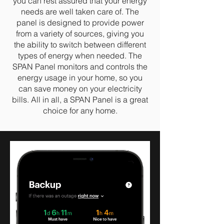
you can rest assured that your energy
needs are well taken care of. The
panel is designed to provide power
from a variety of sources, giving you
the ability to switch between different
types of energy when needed. The
SPAN Panel monitors and controls the
energy usage in your home, so you
can save money on your electricity
bills. All in all, a SPAN Panel is a great
choice for any home.