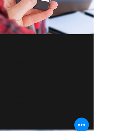
The missing link to your
Smart Home
The electrical panel is an essential
part of your home, interfacing with
the grid, solar, battery storage, and
everything you power. Get the panel
that helps you achieve your energy
upgrade goals while giving you
better options for managing your
battery backup.