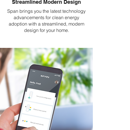
Streamlined Modern Design
Span brings you the latest technology
advancements for clean energy
adoption with a streamlined, modern
design for your home.