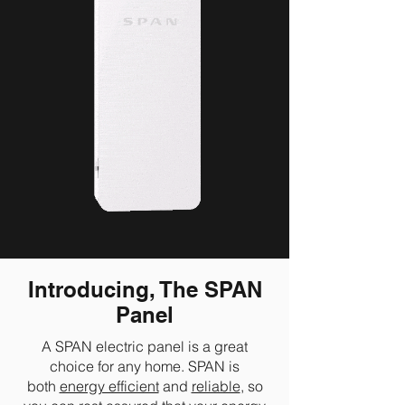
Introducing, The SPAN
Panel
A SPAN electric panel is a great
choice for any home. SPAN is
both
energy efficient
and
reliable
, so