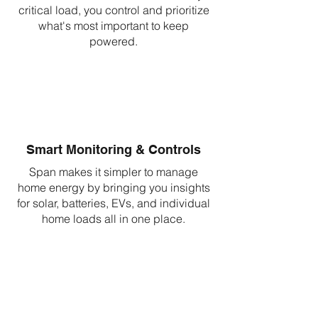
critical load, you control and prioritize
what's most important to keep
powered.
Smart Monitoring & Controls
Span makes it simpler to manage
home energy by bringing you insights
for solar, batteries, EVs, and individual
home loads all in one place.