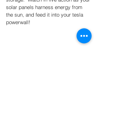
solar panels harness energy from
the sun, and feed it into your tesla
powerwall!