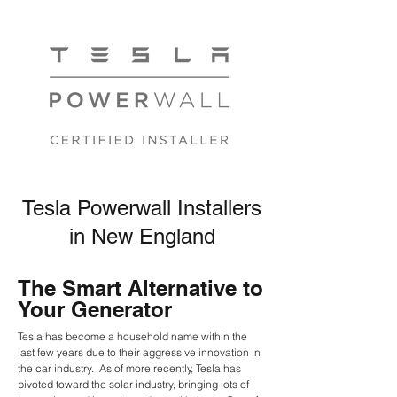
Tesla Powerwall Installers
in New England
The Smart Alternative to
Your Generator
Tesla
has become a household name within the
last few years due to their aggressive innovation in
the car industry. As of more recently, Tesla has
pivoted toward the solar industry, bringing lots of