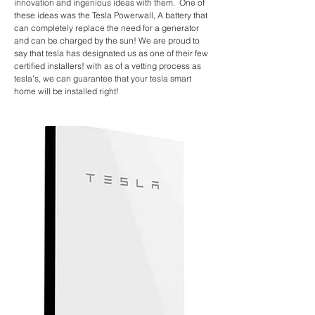
innovation and ingenious ideas with them. One of
these ideas was the Tesla Powerwall, A battery that
can completely replace the
need for a generator
and can be charged by the sun! We are proud to
say that tesla has designated us as one of their few
certified installers
! with as of a vetting process as
tesla's, we can guarantee that your tesla smart
home will be installed right!