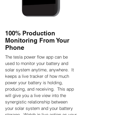
100% Production
Monitoring From Your
Phone
The tesla power flow app can be
used to monitor your battery and
solar system anytime, anywhere. It
keeps a live tracker of how much
power your battery is holding,
producing, and receiving. This app
will give you a live view into the
synergistic relationship between
your solar system and your battery
storage. Watch in live action as your