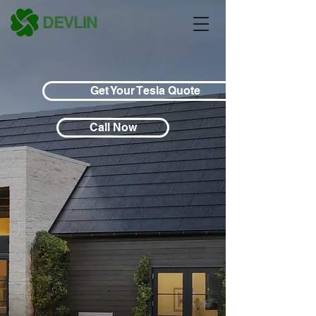
DEVLIN
Get Your Tesla Quote
Call Now