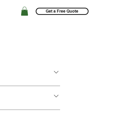
Get a Free Quote
gin the process. Otherwise, for 
ting a
customer support ticket
Devlin Energy's support team is 