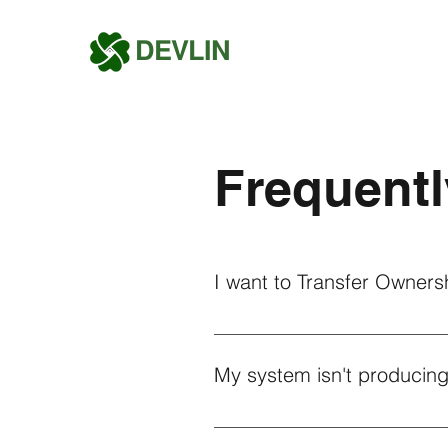
DEVLIN
Frequentl
I want to Transfer Ownersh
If you wish to transfer the owner
further assistance, Devlin Energ
My system isn't producing
If your solar system is not prod