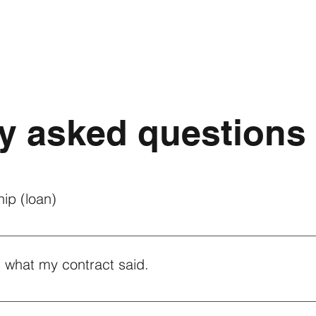
y asked questions
ip (loan)
ship of your solar loan, please contact your loan providers to be
y's support team can be reached at (781) 812-0240 or by submit
 what my contract said.
ucing the amount of energy that was promised on your contract , 