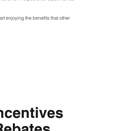
rt enjoying the benefits that other
ncentives
Rebates