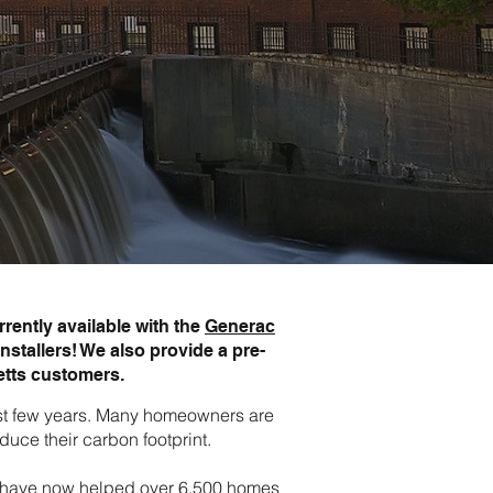
rently available with the
Generac
nstallers! We also provide a pre-
etts customers.
last few years. Many homeowners are
duce their carbon footprint.
rts have now helped over 6,500 homes