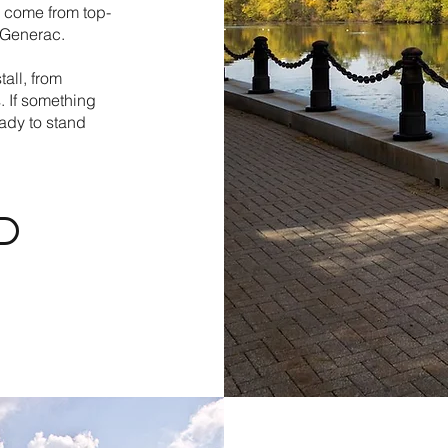
ns come from top-
d Generac.
all, from
. If something
ady to stand