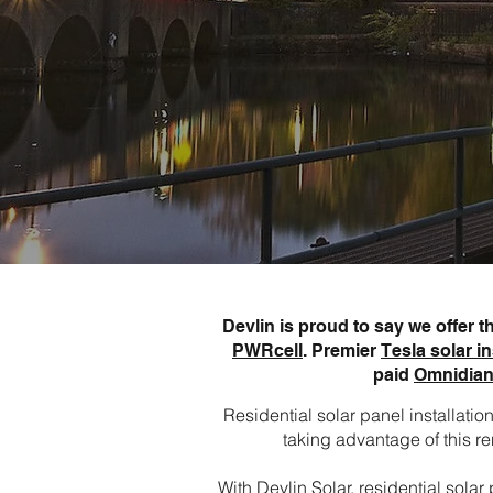
Devlin is proud to say we offer 
PWRcell
. Premier
Tesla solar in
paid
Omnidian
Residential solar panel installat
taking advantage of this re
With Devlin Solar, residential sol