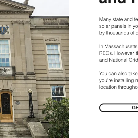
Many state and fe
solar panels in y
by thousands of d
In Massachusetts,
RECs. However, t
and National Grid
You can also take
you're installing 
location through
GE