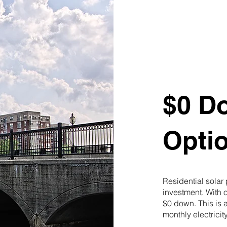
$0 D
Opti
Residential solar
investment. With 
$0 down. This is a
monthly electricity