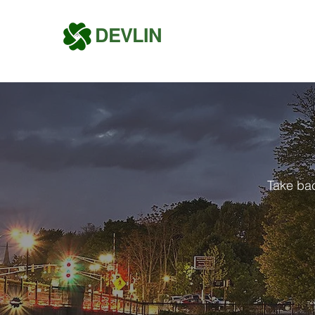
DEVLIN
Take bac