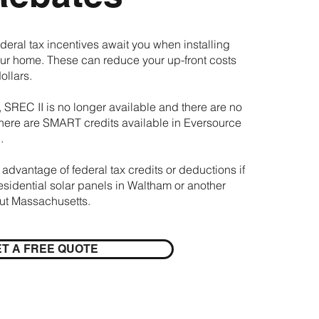
deral tax incentives await you when installing
our home. These can reduce your up-front costs
ollars.
 SREC II is no longer available and there are no
here are SMART credits available in Eversource
.
 advantage of federal tax credits or deductions if
residential solar panels in Waltham or another
out Massachusetts.
T A FREE QUOTE