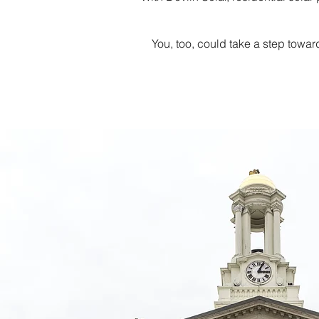
You, too, could take a step towar