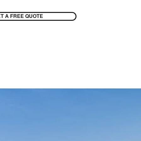
T A FREE QUOTE