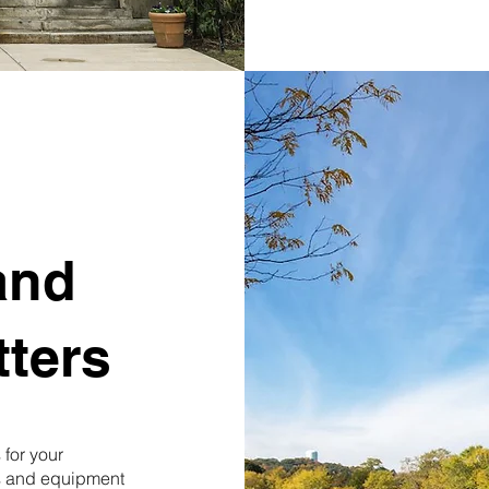
and
ters
for your
ls and equipment