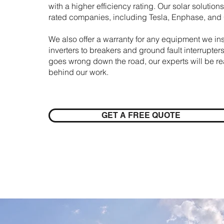
with a higher efficiency rating. Our solar solutio
rated companies, including Tesla, Enphase, an
We also offer a warranty for any equipment we inst
inverters to breakers and ground fault interrupters
goes wrong down the road, our experts will be re
behind our work.
GET A FREE QUOTE