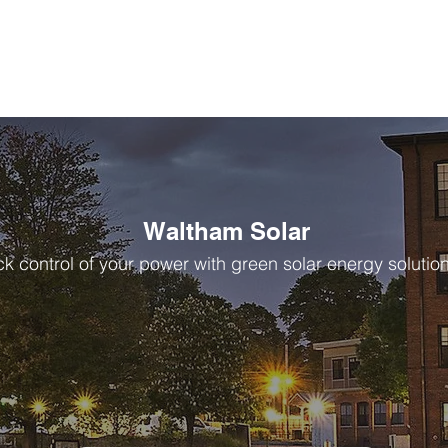
Waltham Solar
k control of your power with green solar energy solutio