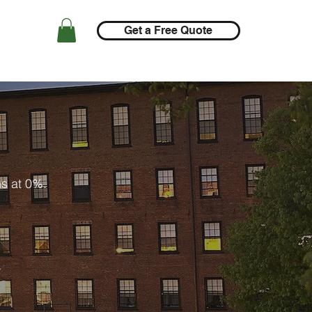
Get a Free Quote
ns at 0%.