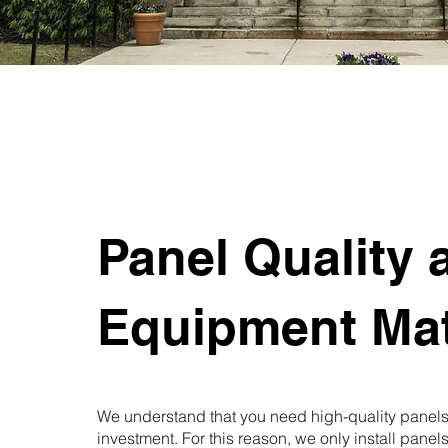
Panel Quality 
Equipment Mat
We understand that you need high-quality panels 
investment. For this reason, we only install pane