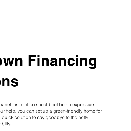
own Financing
ons
 panel installation should not be an expensive
our help, you can set up a green-friendly home for
 quick solution to say goodbye to the hefty
 bills.