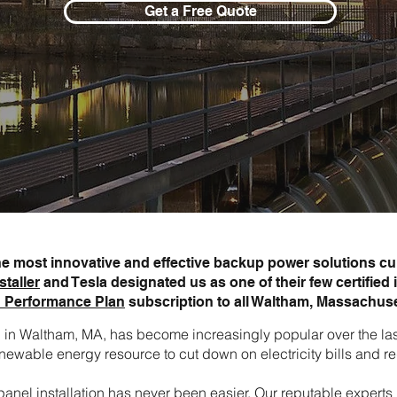
Get a Free Quote
the most innovative and effective backup power solutions cur
staller
and Tesla designated us as one of their few certified i
 Performance Plan
subscription to all Waltham, Massachus
ion in Waltham, MA, has become increasingly popular over the 
newable energy resource to cut down on electricity bills and re
ar panel installation has never been easier. Our reputable expe