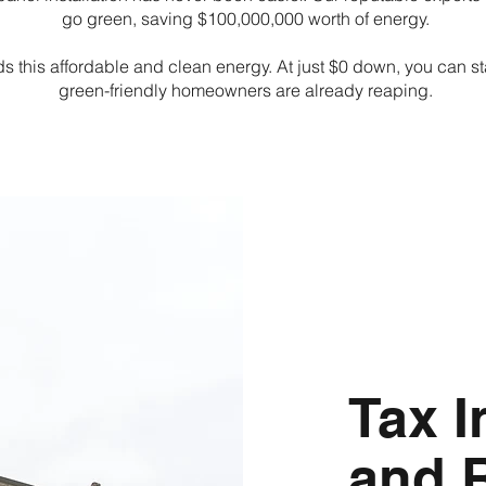
go green, saving $100,000,000 worth of energy.
ds this affordable and clean energy. At just $0 down, you can sta
green-friendly homeowners are already reaping.
Tax I
and 