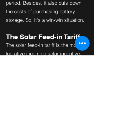
period. Besides, it also cuts down
the costs of purchasing battery
storage. So, it's a win-win situation.
The Solar Feed-in Tariff
The solar feed-in tariff is the most
lucrative incoming solar incentive.
It works like net metering. The solar
feed-in tariff allows you to monetize
your solar power. The best part of a
solar feed-in tariff is that you can
receive actual cash. Also, you can
sell your solar power above market
rates.