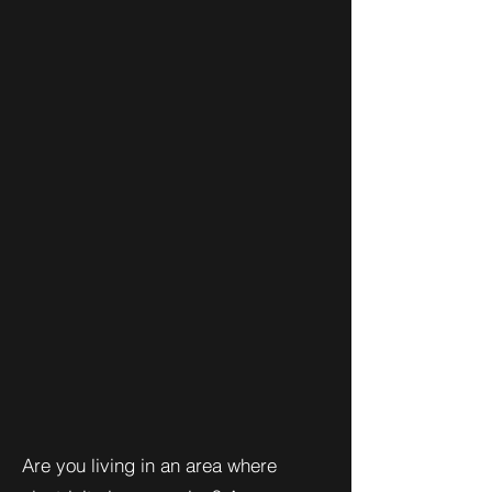
Are you living in an area where