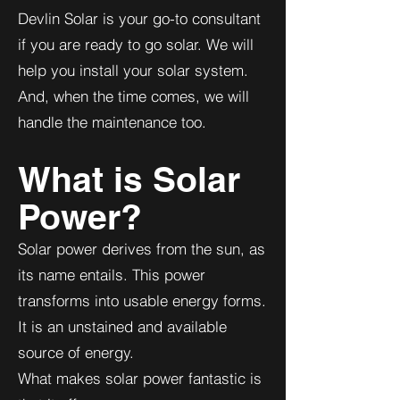
Devlin Solar is your go-to consultant
if you are ready to go solar. We will
help you install your solar system.
And, when the time comes, we will
handle the maintenance too.
What is Solar
Power?
Solar power derives from the sun, as
its name entails. This power
transforms into usable energy forms.
It is an unstained and available
source of energy.
What makes solar power fantastic is