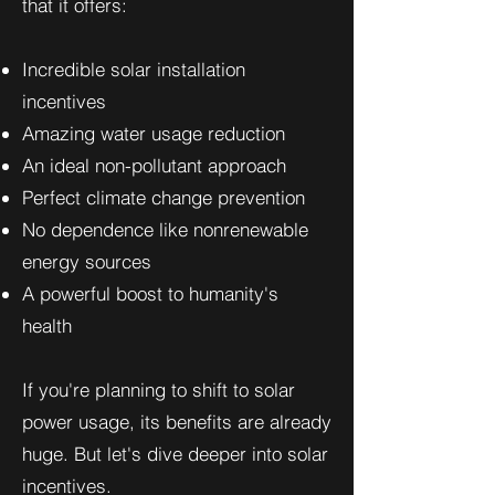
that it offers:
Incredible solar installation
incentives
Amazing water usage reduction
An ideal non-pollutant approach
Perfect climate change prevention
No dependence like nonrenewable
energy sources
A powerful boost to humanity's
health
If you're planning to shift to solar
power usage, its benefits are already
huge. But let's dive deeper into solar
incentives.