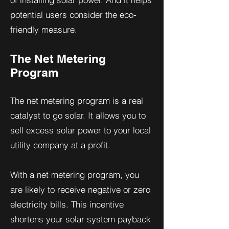
potential users consider the eco-
friendly measure.
The Net Metering
Program
The net metering program is a real
catalyst to go solar. It allows you to
sell excess solar power to your local
utility company at a profit.
With a net metering program, you
are likely to receive negative or zero
electricity bills. This incentive
shortens your solar system payback