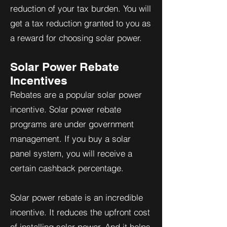
reduction of your tax burden. You will
get a tax reduction granted to you as
a reward for choosing solar power.
Solar Power Rebate
Incentives
Rebates are a popular solar power
incentive. Solar power rebate
programs are under government
management. If you buy a solar
panel system, you will receive a
certain cashback percentage.
Solar power rebate is an incredible
incentive. It reduces the upfront cost
of installing solar power. And it helps