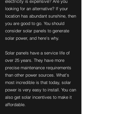
electricity is expensive? Are you
looking for an alternative? If your
location has abundant sunshine, then
you are good to go. You should
consider solar panels to generate
solar power, and here's why.
Solar panels have a service life of
over 25 years. They have more
precise maintenance requirements
than other power sources. What's
most incredible is that today, solar
power is very easy to install. You can
also get solar incentives to make it
affordable.