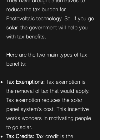
They have brought alternatives to
reduce the tax burden for
Photovoltaic technology. So, if you go
solar, the government will help you
with tax benefits.
Here are the two main types of tax
benefits:
Tax Exemptions:
Tax exemption is
the removal of tax that would apply.
Tax exemption reduces the solar
panel system's cost. This incentive
works wonders in motivating people
to go solar.
Tax Credits:
Tax credit is the