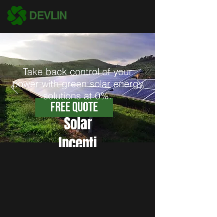
DEVLIN
Take back control of your
power with green solar energy
solutions at 0%.
Free Quote
Solar
Incenti
ves