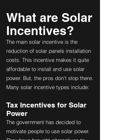
What are Solar
Incentives?
The main solar incentive is the
reduction of solar panels installation
costs. This incentive makes it quite
affordable to install and use solar
power. But, the pros don't stop there.
Many solar incentive types include:
Tax Incentives for Solar
Power
The government has decided to
motivate people to use solar power.