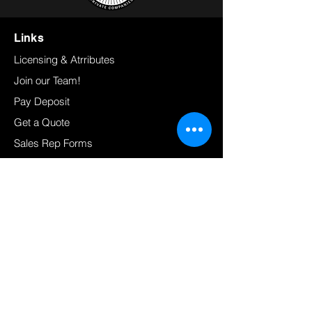
Links
Licensing & Atrributes
Join our Team!
Pay Deposit
Get a Quote
Sales Rep Forms
Admin Portal
Resources
FAQ's
Press Releases
Customer Support
Load Calculator