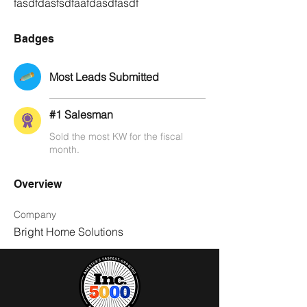
fasdfdasfsdfaafdasdfasdf
Badges
Most Leads Submitted
#1 Salesman
Sold the most KW for the fiscal
month.
Overview
Company
Bright Home Solutions