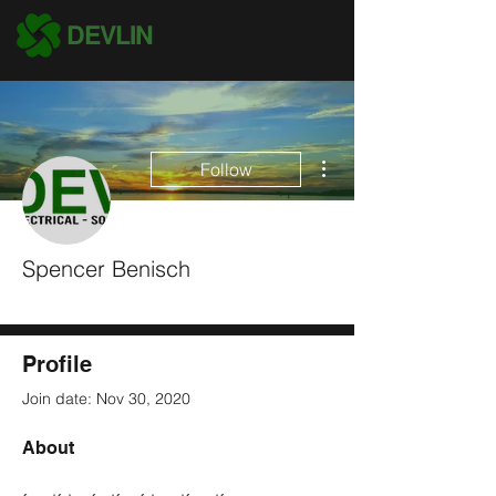
DEVLIN
More actions
Follow
Spencer Benisch
Most Leads Submitted
#1 Salesman
+
4
Profile
Join date: Nov 30, 2020
About