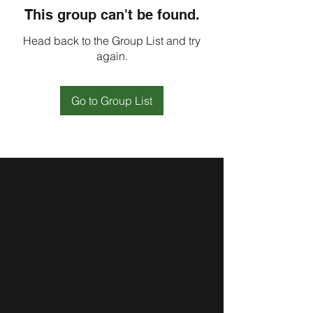
This group can't be found.
Head back to the Group List and try
again.
Go to Group List