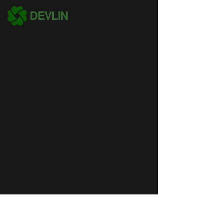
DEVLIN