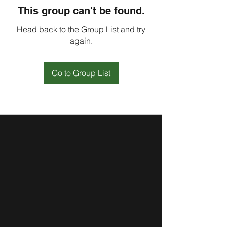
This group can't be found.
Head back to the Group List and try
again.
Go to Group List