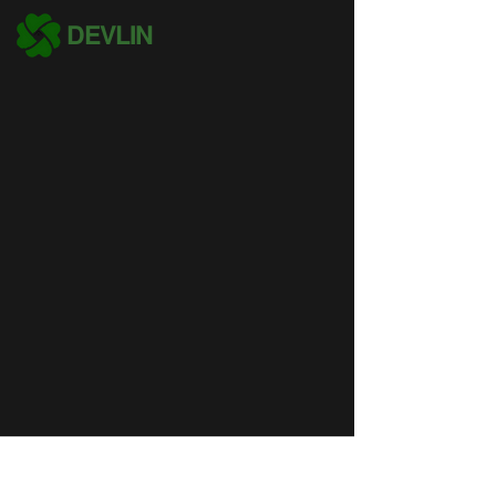
DEVLIN