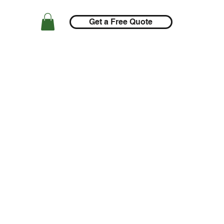
Get a Free Quote