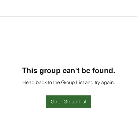
This group can't be found.
Head back to the Group List and try again.
Go to Group List