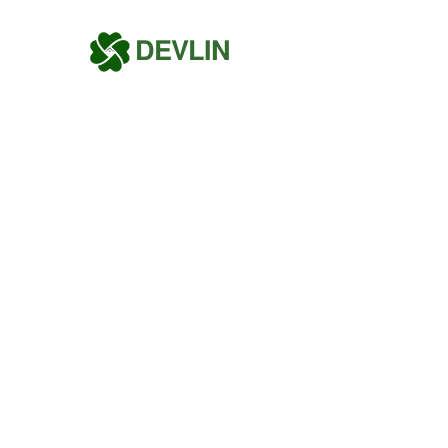
DEVLIN