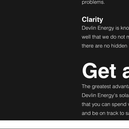
problems.
Clarity
Devlin Energy is kno
well that we do not 
there are no hidden 
Get 
The greatest advanta
Devlin Energy's sola
that you can spend v
and be on track to 