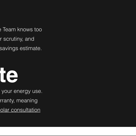
The Team knows too
r scrutiny, and
 savings estimate.
te
r your energy use.
arranty, meaning
olar consultation