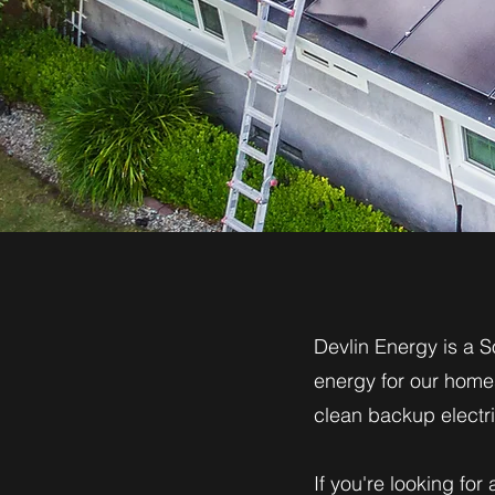
Devlin Energy is a S
energy for our homes
clean backup electric
If you're looking for 