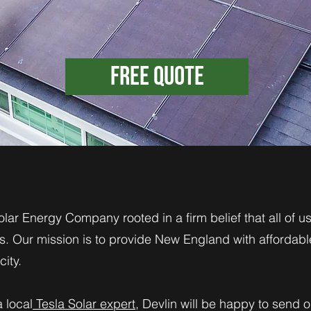
Free Quote
olar Energy Company rooted in a firm belief that all of 
. Our mission is to provide New England with affordabl
ity.
a local
Tesla Solar expert
, Devlin will be happy to send 