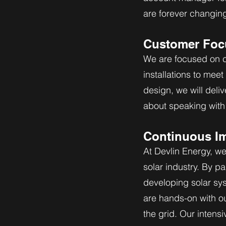
are forever changin
Customer Foc
We are focused on cu
installations to mee
design, we will deliv
about speaking with 
Continuous I
At Devlin Energy, we
solar industry. By p
developing solar sy
are hands-on with o
the grid. Our intens