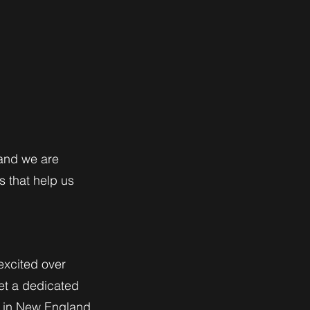
 and we are
s that help us
excited over
et a dedicated
ns in New England