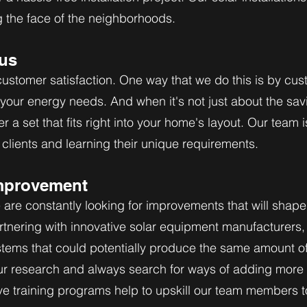
g the face of the neighborhoods.
us
stomer satisfaction. One way that we do this is by cus
t your energy needs. And when it's not just about the sav
er a set that fits right into your home's layout. Our team 
clients and learning their unique requirements.
mprovement
 are constantly looking for improvements that will shape 
artnering with innovative solar equipment manufacturers, 
stems that could potentially produce the same amount of
ur research and always search for ways of adding more
ive training programs help to upskill our team members t