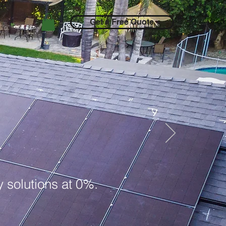
Get a Free Quote
 solutions at 0%.