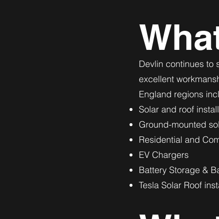
Wha
Devlin continues to s
excellent workmanshi
England regions inc
Solar and roof instal
Ground-mounted sola
Residential and Comm
EV Chargers
Battery Storage & B
Tesla Solar Roof inst