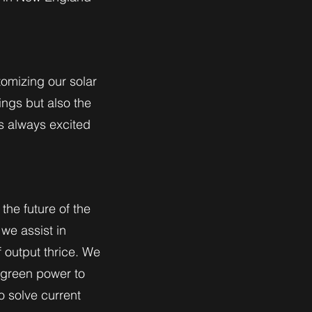
tomizing our solar
ings but also the
is always excited
the future of the
we assist in
 output thrice. We
 green power to
o solve current