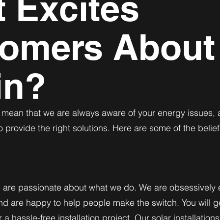
 Excites
omers About
in?
s mean that we are always aware of your energy issues,
o provide the right solutions. Here are some of the belief
e are passionate about what we do. We are obsessively 
d are happy to help people make the switch. You will g
a hassle-free installation project. Our solar installatio