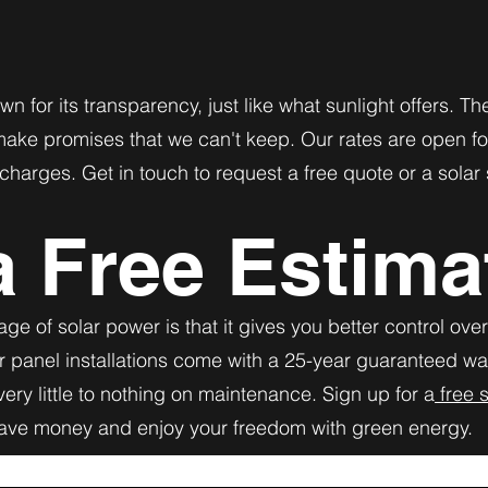
wn for its transparency, just like what sunlight offers. 
make promises that we can't keep. Our rates are open fo
charges. Get in touch to request a free quote or a solar
a Free Estima
ge of solar power is that it gives you better control ove
r panel installations come with a 25-year guaranteed w
ery little to nothing on maintenance. Sign up for a
free s
save money and enjoy your freedom with green energy.