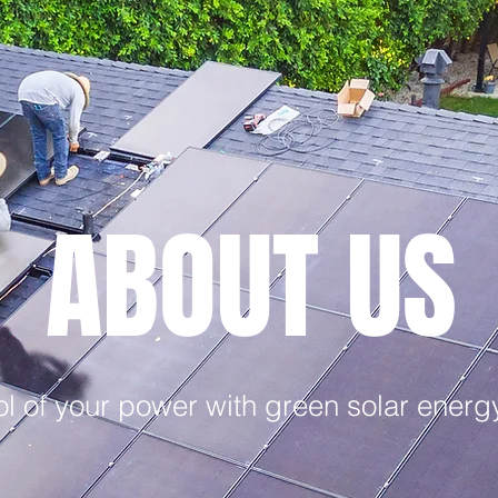
ABOUT US
l of your power with green solar energy