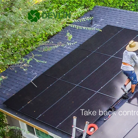
DEVLIN
Take back contro