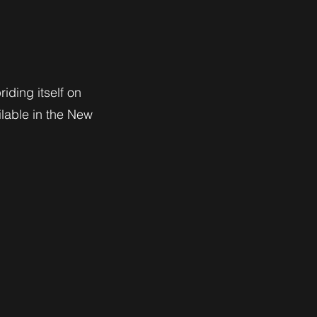
riding itself on
ilable in the New