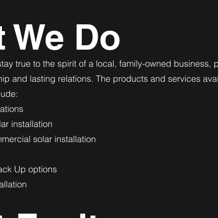
t We Do
tay true to the spirit of a local, family-owned business, p
p and lasting relations. The products and services ava
lude:
lations
r installation
ercial solar installation
ack Up options
allation