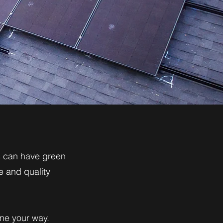
us can have green
e and quality
one your way.