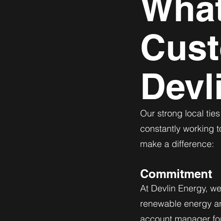
What
Cust
Devl
Our strong local tie
constantly working t
make a difference:
Commitment
At Devlin Energy, w
renewable energy an
account manager for 